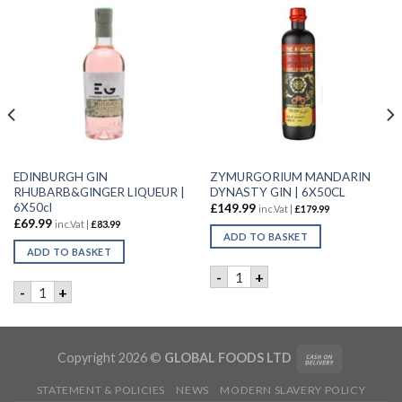
EDINBURGH GIN
ZYMURGORIUM MANDARIN
RHUBARB&GINGER LIQUEUR |
DYNASTY GIN | 6X50CL
6X50cl
£
149.99
inc.Vat |
£
179.99
£
69.99
inc.Vat |
£
83.99
ADD TO BASKET
ADD TO BASKET
R | 70CL quantity
ZYMURGORIUM MANDARIN DY
-
+
EDINBURGH GIN RHUBARB&GINGER LIQUEUR | 6X50cl quant
-
+
Copyright 2026 ©
GLOBAL FOODS LTD
STATEMENT & POLICIES
NEWS
MODERN SLAVERY POLICY