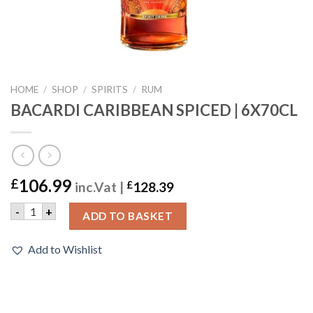
HOME
/
SHOP
/
SPIRITS
/
RUM
BACARDI CARIBBEAN SPICED | 6X70CL
106.99
£
inc.Vat |
£
128.39
BACARDI CARIBBEAN SPICED | 6X70CL quantity
-
+
ADD TO BASKET
Add to Wishlist