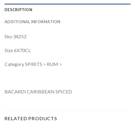
DESCRIPTION
ADDITIONAL INFORMATION
Sku 34252
Size 6X70CL
Category SPIRITS > RUM >
BACARDI CARIBBEAN SPICED
RELATED PRODUCTS