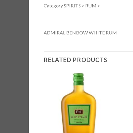
Category SPIRITS > RUM >
ADMIRAL BENBOW WHITE RUM
RELATED PRODUCTS