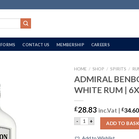
FORMS
CONTACT US
MEMBERSHIP
CAREERS
HOME
/
SHOP
/
SPIRITS
/
RU
ADMIRAL BEN
WHITE RUM | 6
28.83
£
inc.Vat |
£
34.60
ADMIRAL BENBOW WHITE RU
-
+
ADD TO BAS
Add to Wishlist