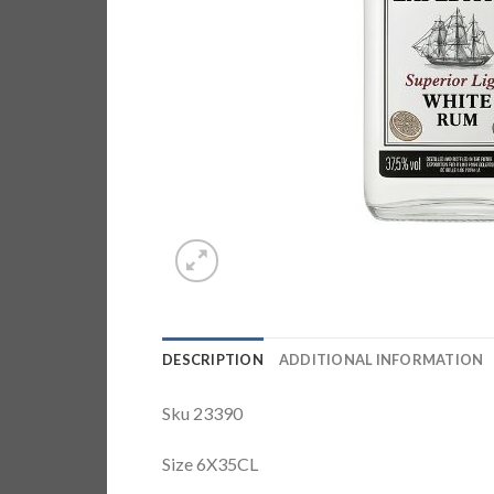
DESCRIPTION
ADDITIONAL INFORMATION
Sku 23390
Size 6X35CL