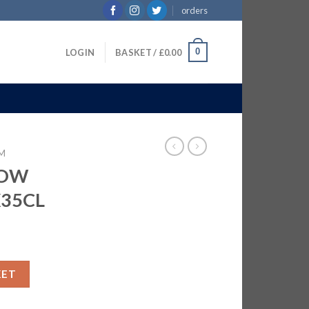
orders
0
LOGIN
BASKET /
£
0.00
M
BOW
X35CL
M | 6X35CL quantity
KET