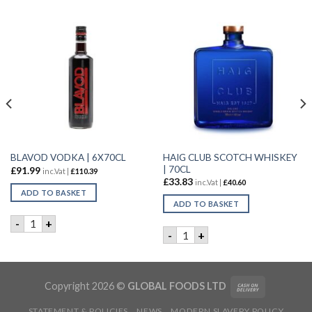
HAIG CLUB SCOTCH WHISKEY
BLAVOD VODKA | 6X70CL
| 70CL
£
91.99
inc.Vat |
£
110.39
£
33.83
inc.Vat |
£
40.60
ADD TO BASKET
ADD TO BASKET
L quantity
BLAVOD VODKA | 6X70CL quantity
-
+
HAIG CLUB SCOTCH WHISKEY
-
+
Copyright 2026 ©
GLOBAL FOODS LTD
STATEMENT & POLICIES
NEWS
MODERN SLAVERY POLICY