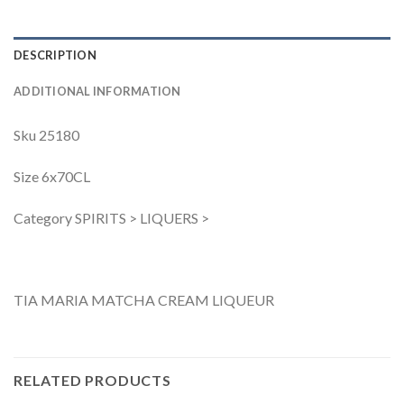
DESCRIPTION
ADDITIONAL INFORMATION
Sku 25180
Size 6x70CL
Category SPIRITS > LIQUERS >
TIA MARIA MATCHA CREAM LIQUEUR
RELATED PRODUCTS