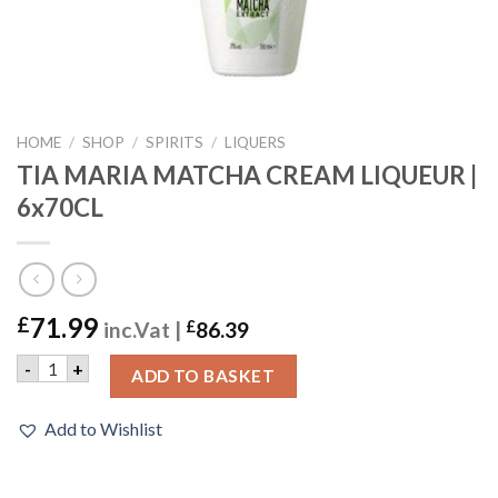
HOME
/
SHOP
/
SPIRITS
/
LIQUERS
TIA MARIA MATCHA CREAM LIQUEUR |
6x70CL
71.99
£
inc.Vat |
£
86.39
TIA MARIA MATCHA CREAM LIQUEUR | 6x70CL quantity
-
+
ADD TO BASKET
Add to Wishlist