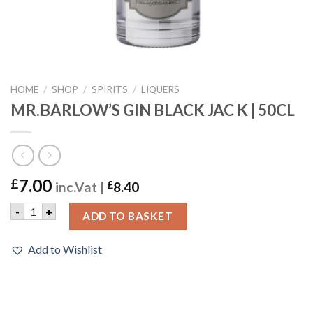
HOME
/
SHOP
/
SPIRITS
/
LIQUERS
MR.BARLOW’S GIN BLACK JAC K | 50CL
7.00
£
inc.Vat |
£
8.40
MR.BARLOW'S GIN BLACK JAC K | 50CL quantity
-
+
ADD TO BASKET
Add to Wishlist