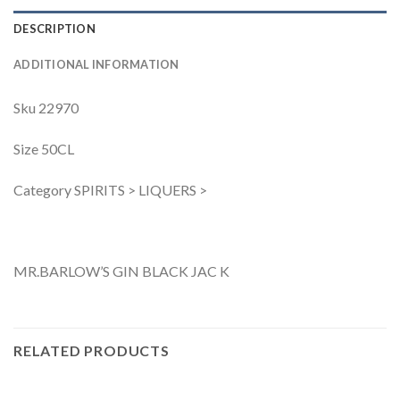
DESCRIPTION
ADDITIONAL INFORMATION
Sku 22970
Size 50CL
Category SPIRITS > LIQUERS >
MR.BARLOW’S GIN BLACK JAC K
RELATED PRODUCTS