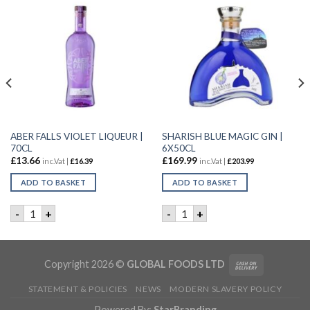
ABER FALLS VIOLET LIQUEUR |
SHARISH BLUE MAGIC GIN |
70CL
6X50CL
£
13.66
£
169.99
inc.Vat |
£
16.39
inc.Vat |
£
203.99
ADD TO BASKET
ADD TO BASKET
FRUIT GIN | 50CL quantity
ABER FALLS VIOLET LIQUEUR | 70CL quantity
SHARISH BLUE MAGIC GIN | 
-
+
-
+
Copyright 2026 ©
GLOBAL FOODS LTD
STATEMENT & POLICIES
NEWS
MODERN SLAVERY POLICY
Powered By:
StarBranding