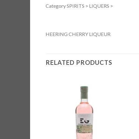
Category SPIRITS > LIQUERS >
HEERING CHERRY LIQUEUR
RELATED PRODUCTS