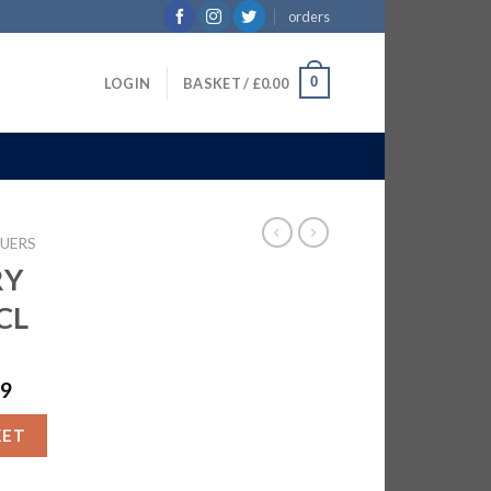
orders
0
LOGIN
BASKET /
£
0.00
QUERS
RY
CL
99
 6X70CL quantity
KET