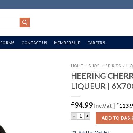
FORMS
CONTACT US
MEMBERSHIP
CAREERS
HOME
/
SHOP
/
SPIRITS
/
LI
HEERING CHER
LIQUEUR | 6X70
94.99
£
inc.Vat |
£
113.
HEERING CHERRY LIQUEUR |
-
+
ADD TO BAS
Add to Wishlist