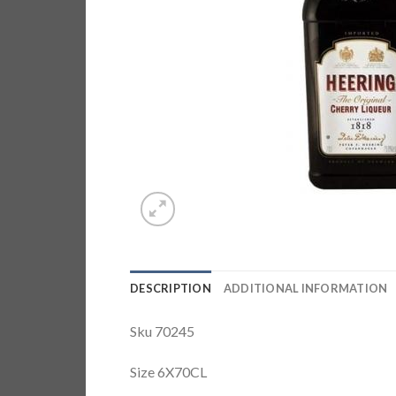
DESCRIPTION
ADDITIONAL INFORMATION
Sku 70245
Size 6X70CL