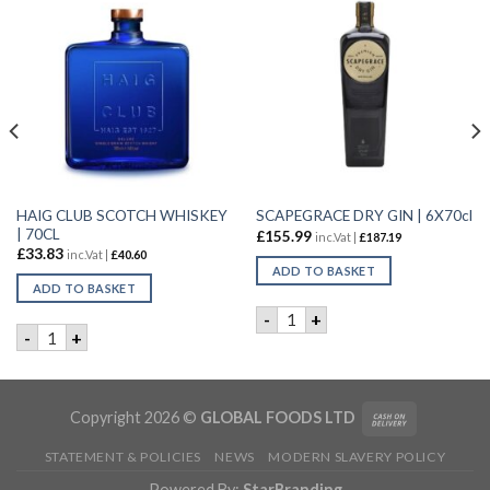
HAIG CLUB SCOTCH WHISKEY
SCAPEGRACE DRY GIN | 6X70cl
| 70CL
£
155.99
inc.Vat |
£
187.19
£
33.83
inc.Vat |
£
40.60
ADD TO BASKET
ADD TO BASKET
uantity
SCAPEGRACE DRY GIN | 6X70
-
+
HAIG CLUB SCOTCH WHISKEY | 70CL quantity
-
+
Copyright 2026 ©
GLOBAL FOODS LTD
STATEMENT & POLICIES
NEWS
MODERN SLAVERY POLICY
Powered By:
StarBranding