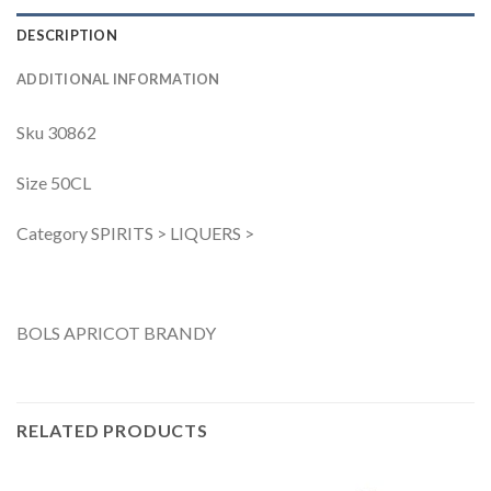
DESCRIPTION
ADDITIONAL INFORMATION
Sku 30862
Size 50CL
Category SPIRITS > LIQUERS >
BOLS APRICOT BRANDY
RELATED PRODUCTS