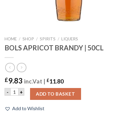
HOME
/
SHOP
/
SPIRITS
/
LIQUERS
BOLS APRICOT BRANDY | 50CL
9.83
£
inc.Vat |
£
11.80
BOLS APRICOT BRANDY | 50CL quantity
-
+
ADD TO BASKET
Add to Wishlist