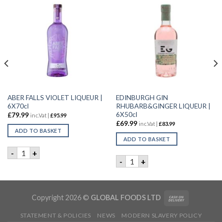
ABER FALLS VIOLET LIQUEUR |
EDINBURGH GIN
6X70cl
RHUBARB&GINGER LIQUEUR |
6X50cl
£
79.99
inc.Vat |
£
95.99
£
69.99
inc.Vat |
£
83.99
ADD TO BASKET
ADD TO BASKET
CL quantity
ABER FALLS VIOLET LIQUEUR | 6X70cl quantity
-
+
EDINBURGH GIN RHUBARB&GI
-
+
Copyright 2026 ©
GLOBAL FOODS LTD
STATEMENT & POLICIES
NEWS
MODERN SLAVERY POLICY