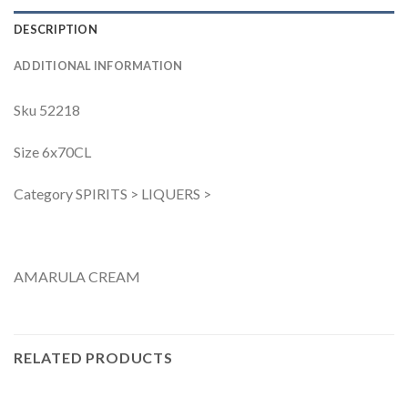
DESCRIPTION
ADDITIONAL INFORMATION
Sku 52218
Size 6x70CL
Category SPIRITS > LIQUERS >
AMARULA CREAM
RELATED PRODUCTS