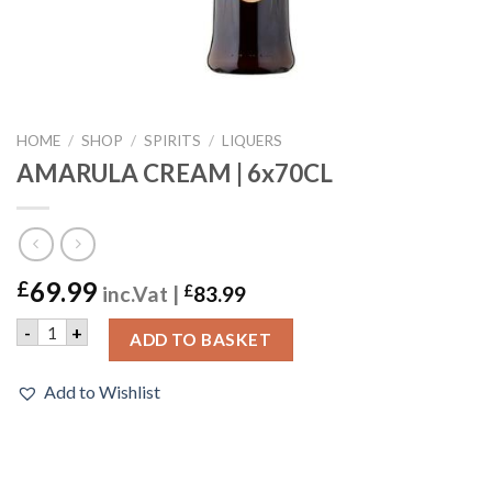
HOME
/
SHOP
/
SPIRITS
/
LIQUERS
AMARULA CREAM | 6x70CL
69.99
£
inc.Vat |
£
83.99
AMARULA CREAM | 6x70CL quantity
-
+
ADD TO BASKET
Add to Wishlist