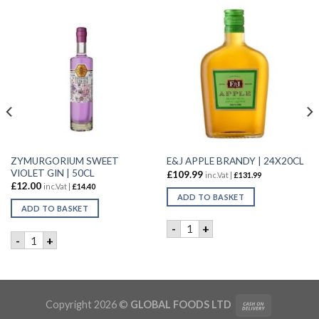
ZYMURGORIUM SWEET
E&J APPLE BRANDY | 24X20CL
VIOLET GIN | 50CL
£
109.99
inc.Vat |
£
131.99
£
12.00
inc.Vat |
£
14.40
ADD TO BASKET
ADD TO BASKET
E&J APPLE BRANDY | 24X20C
-
+
ZYMURGORIUM SWEET VIOLET GIN | 50CL quantity
-
+
GINGER LIQUEUR | 6X50cl quantity
Copyright 2026 ©
GLOBAL FOODS LTD