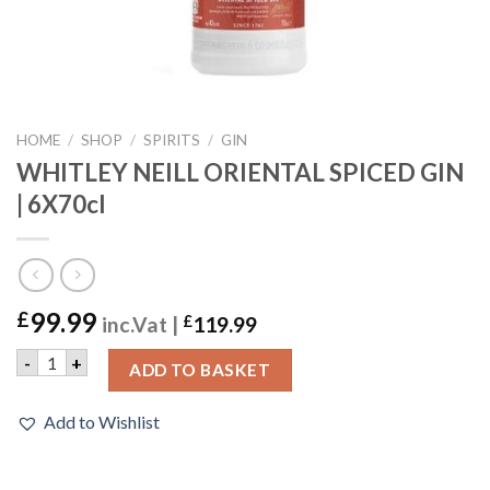
HOME
/
SHOP
/
SPIRITS
/
GIN
WHITLEY NEILL ORIENTAL SPICED GIN
| 6X70cl
99.99
£
inc.Vat |
£
119.99
WHITLEY NEILL ORIENTAL SPICED GIN | 6X70cl quantity
-
+
ADD TO BASKET
Add to Wishlist