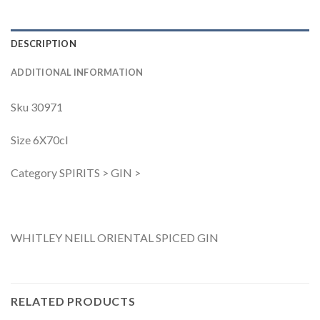
DESCRIPTION
ADDITIONAL INFORMATION
Sku 30971
Size 6X70cl
Category SPIRITS > GIN >
WHITLEY NEILL ORIENTAL SPICED GIN
RELATED PRODUCTS