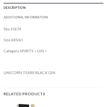
DESCRIPTION
ADDITIONAL INFORMATION
Sku 15674
Size 6X50cl
Category SPIRITS > GIN >
UNICORN TEARS BLACK GIN
RELATED PRODUCTS