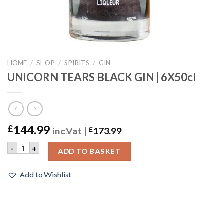
HOME
/
SHOP
/
SPIRITS
/
GIN
UNICORN TEARS BLACK GIN | 6X50cl
144.99
£
inc.Vat |
£
173.99
UNICORN TEARS BLACK GIN | 6X50cl quantity
-
+
ADD TO BASKET
Add to Wishlist