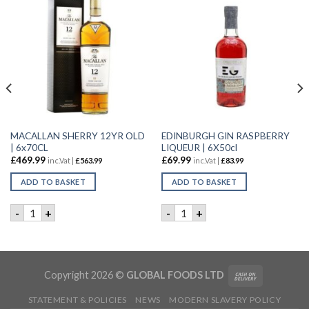
MACALLAN SHERRY 12YR OLD
EDINBURGH GIN RASPBERRY
| 6x70CL
LIQUEUR | 6X50cl
£
469.99
£
69.99
inc.Vat |
£
563.99
inc.Vat |
£
83.99
ADD TO BASKET
ADD TO BASKET
DYNASTY GIN | 6X50CL quantity
MACALLAN SHERRY 12YR OLD | 6x70CL quantity
EDINBURGH GIN RASPBERRY 
-
+
-
+
Copyright 2026 ©
GLOBAL FOODS LTD
STATEMENT & POLICIES
NEWS
MODERN SLAVERY POLICY