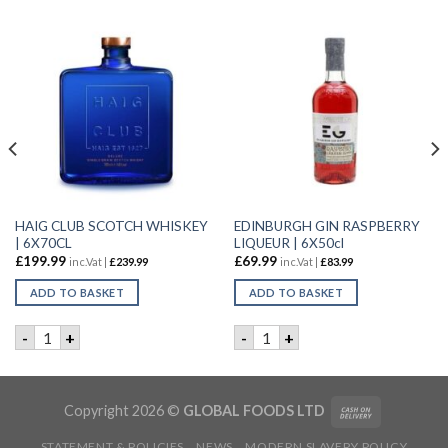
HAIG CLUB SCOTCH WHISKEY
EDINBURGH GIN RASPBERRY
| 6X70CL
LIQUEUR | 6X50cl
£
199.99
£
69.99
inc.Vat |
£
239.99
inc.Vat |
£
83.99
ADD TO BASKET
ADD TO BASKET
ET GIN | 6X50CL quantity
HAIG CLUB SCOTCH WHISKEY | 6X70CL quantity
EDINBURGH GIN RASPBERRY 
-
+
-
+
Copyright 2026 ©
GLOBAL FOODS LTD
STATEMENT & POLICIES
NEWS
MODERN SLAVERY POLICY