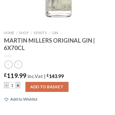
HOME
/
SHOP
/
SPIRITS
/
GIN
MARTIN MILLERS ORIGINAL GIN |
6X70CL
119.99
£
inc.Vat |
£
143.99
MARTIN MILLERS ORIGINAL GIN | 6X70CL quantity
-
+
ADD TO BASKET
Add to Wishlist