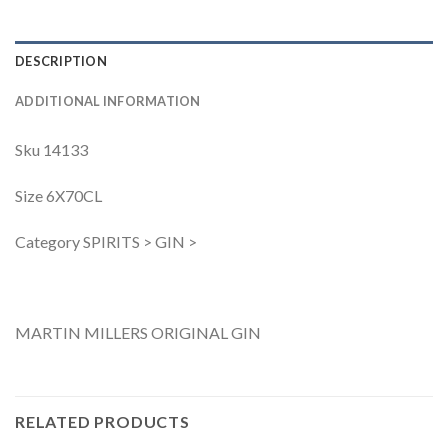
DESCRIPTION
ADDITIONAL INFORMATION
Sku 14133
Size 6X70CL
Category SPIRITS > GIN >
MARTIN MILLERS ORIGINAL GIN
RELATED PRODUCTS