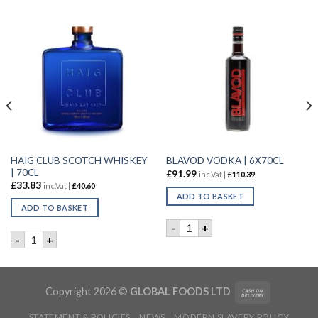
HAIG CLUB SCOTCH WHISKEY
BLAVOD VODKA | 6X70CL
| 70CL
£
91.99
inc.Vat |
£
110.39
£
33.83
inc.Vat |
£
40.60
ADD TO BASKET
ADD TO BASKET
BLAVOD VODKA | 6X70CL qu
-
+
ET GIN | 50CL quantity
HAIG CLUB SCOTCH WHISKEY | 70CL quantity
-
+
Copyright 2026 ©
GLOBAL FOODS LTD
STATEMENT & POLICIES
NEWS
MODERN SLAVERY POLICY