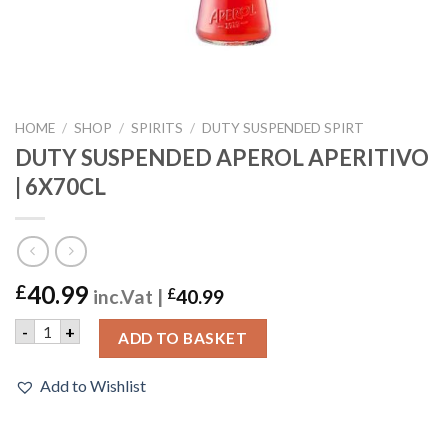
HOME
/
SHOP
/
SPIRITS
/
DUTY SUSPENDED SPIRT
DUTY SUSPENDED APEROL APERITIVO
| 6X70CL
40.99
£
inc.Vat |
£
40.99
DUTY SUSPENDED APEROL APERITIVO | 6X70CL quantity
-
+
ADD TO BASKET
Add to Wishlist