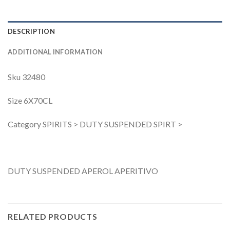
DESCRIPTION
ADDITIONAL INFORMATION
Sku 32480
Size 6X70CL
Category SPIRITS > DUTY SUSPENDED SPIRT >
DUTY SUSPENDED APEROL APERITIVO
RELATED PRODUCTS