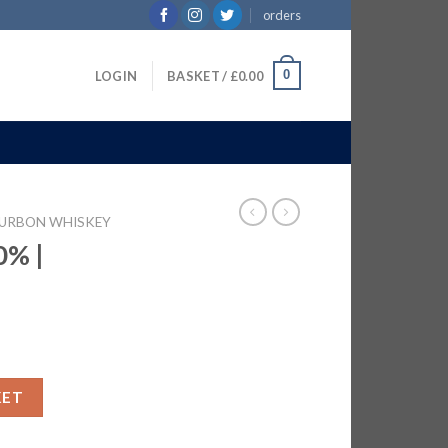
orders
0
LOGIN
BASKET /
£
0.00
URBON WHISKEY
0% |
 quantity
KET