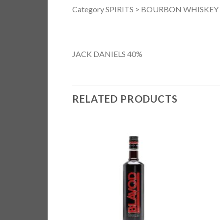
Category SPIRITS > BOURBON WHISKEY
JACK DANIELS 40%
RELATED PRODUCTS