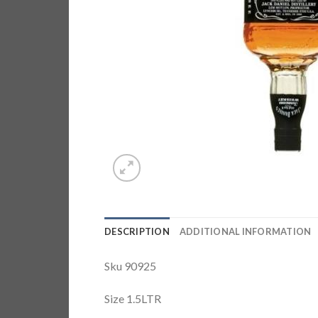
DESCRIPTION
ADDITIONAL INFORMATION
Sku 90925
Size 1.5LTR