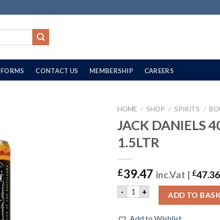
FORMS
CONTACT US
MEMBERSHIP
CAREERS
HOME
/
SHOP
/
SPIRITS
/
BO
JACK DANIELS 4
1.5LTR
39.47
£
inc.Vat |
£
47.36
JACK DANIELS 40% | 1.5LTR
-
+
ADD TO BAS
Add to Wishlist