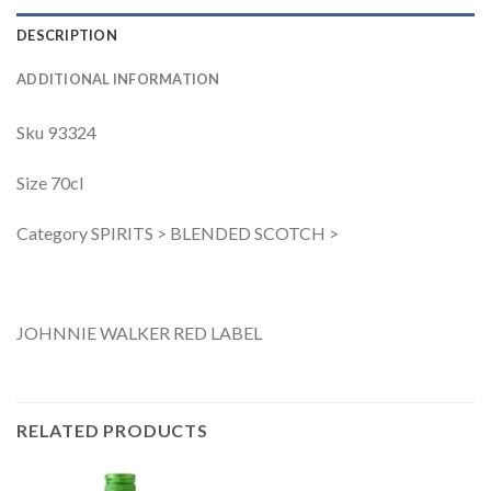
DESCRIPTION
ADDITIONAL INFORMATION
Sku 93324
Size 70cl
Category SPIRITS > BLENDED SCOTCH >
JOHNNIE WALKER RED LABEL
RELATED PRODUCTS