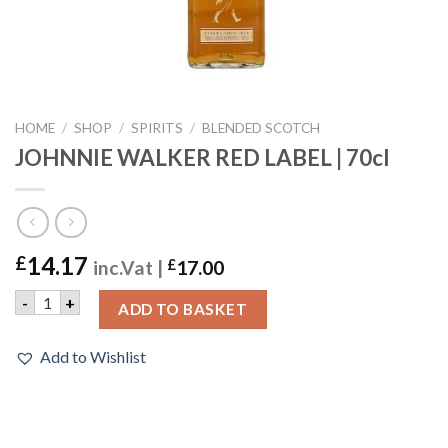
HOME
/
SHOP
/
SPIRITS
/
BLENDED SCOTCH
JOHNNIE WALKER RED LABEL | 70cl
14.17
£
inc.Vat |
£
17.00
JOHNNIE WALKER RED LABEL | 70cl quantity
-
+
ADD TO BASKET
Add to Wishlist