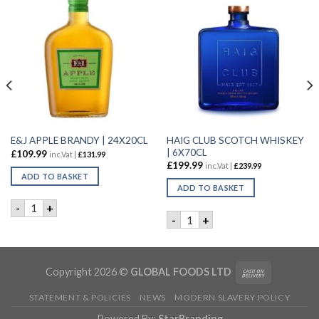
HAIG CLUB SCOTCH WHISKEY
E&J APPLE BRANDY | 24X20CL
| 6X70CL
£
109.99
inc.Vat |
£
131.99
£
199.99
inc.Vat |
£
239.99
ADD TO BASKET
ADD TO BASKET
0cl quantity
E&J APPLE BRANDY | 24X20CL quantity
-
+
HAIG CLUB SCOTCH WHISKEY
-
+
Copyright 2026 ©
GLOBAL FOODS LTD
STATEMENT & POLICIES
NEWS
MODERN SLAVERY POLICY
Powered By:
StarBranding