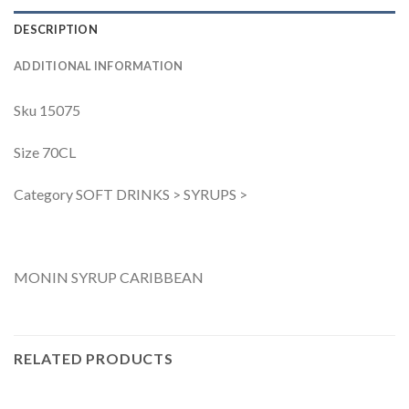
DESCRIPTION
ADDITIONAL INFORMATION
Sku 15075
Size 70CL
Category SOFT DRINKS > SYRUPS >
MONIN SYRUP CARIBBEAN
RELATED PRODUCTS