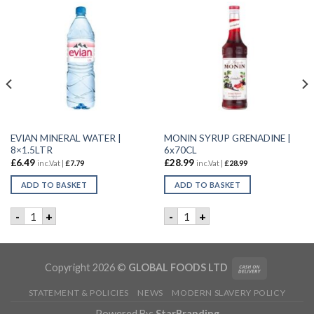
EVIAN MINERAL WATER |
MONIN SYRUP GRENADINE |
8×1.5LTR
6x70CL
£
6.49
£
28.99
inc.Vat |
£
7.79
inc.Vat |
£
28.99
ADD TO BASKET
ADD TO BASKET
 6x70CL quantity
EVIAN MINERAL WATER | 8x1.5LTR quantity
MONIN SYRUP GRENADINE | 
-
+
-
+
Copyright 2026 ©
GLOBAL FOODS LTD
STATEMENT & POLICIES
NEWS
MODERN SLAVERY POLICY
Powered By:
StarBranding