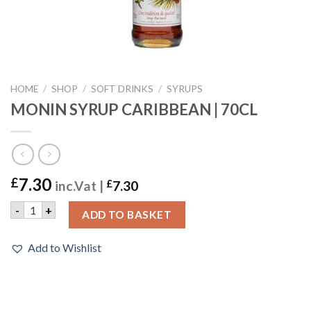
HOME
/
SHOP
/
SOFT DRINKS
/
SYRUPS
MONIN SYRUP CARIBBEAN | 70CL
7.30
£
inc.Vat |
£
7.30
MONIN SYRUP CARIBBEAN | 70CL quantity
-
+
ADD TO BASKET
Add to Wishlist