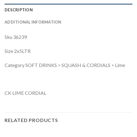
DESCRIPTION
ADDITIONAL INFORMATION
Sku 36239
Size 2x5LTR
Category SOFT DRINKS > SQUASH & CORDIALS > Lime
CK LIME CORDIAL
RELATED PRODUCTS