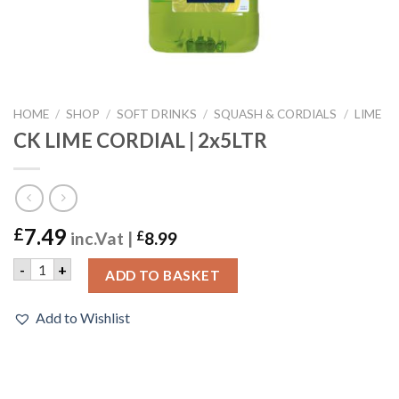
HOME
/
SHOP
/
SOFT DRINKS
/
SQUASH & CORDIALS
/
LIME
CK LIME CORDIAL | 2x5LTR
7.49
£
inc.Vat |
£
8.99
CK LIME CORDIAL | 2x5LTR quantity
-
+
ADD TO BASKET
Add to Wishlist