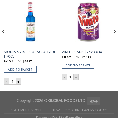
MONIN SYRUP CURACAO BLUE
VIMTO CANS | 24x330m
| 70CL
£
8.49
inc.Vat |
£
10.19
£
6.97
inc.Vat |
£
6.97
ADD TO BASKET
ADD TO BASKET
VIMTO CANS | 24x330m quan
-
+
 WATER | 12x1.5L quantity
MONIN SYRUP CURACAO BLUE | 70CL quantity
-
+
Copyright 2026 ©
GLOBAL FOODS LTD
STATEMENT & POLICIES
NEWS
MODERN SLAVERY POLICY
Powered By:
StarBranding