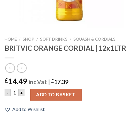
HOME
/
SHOP
/
SOFT DRINKS
/
SQUASH & CORDIALS
BRITVIC ORANGE CORDIAL | 12x1LTR
14.49
£
inc.Vat |
£
17.39
BRITVIC ORANGE CORDIAL | 12x1LTR quantity
-
+
ADD TO BASKET
Add to Wishlist