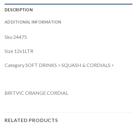
DESCRIPTION
ADDITIONAL INFORMATION
Sku 24475
Size 12x1LTR
Category SOFT DRINKS > SQUASH & CORDIALS >
BRITVIC ORANGE CORDIAL
RELATED PRODUCTS