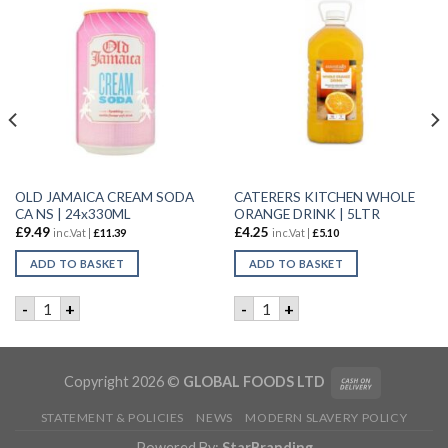
OLD JAMAICA CREAM SODA
CATERERS KITCHEN WHOLE
CA NS | 24x330ML
ORANGE DRINK | 5LTR
£
9.49
£
4.25
inc.Vat |
£
11.39
inc.Vat |
£
5.10
ADD TO BASKET
ADD TO BASKET
 WATER | 12x1.5L quantity
OLD JAMAICA CREAM SODA CA NS | 24x330ML quantity
CATERERS KITCHEN WHOLE O
-
+
-
+
Copyright 2026 ©
GLOBAL FOODS LTD
STATEMENT & POLICIES
NEWS
MODERN SLAVERY POLICY
Powered By:
StarBranding