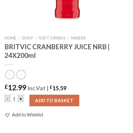
HOME
/
SHOP
/
SOFT DRINKS
/
MIXERS
BRITVIC CRANBERRY JUICE NRB |
24X200ml
12.99
£
inc.Vat |
£
15.59
BRITVIC CRANBERRY JUICE NRB | 24X200ml quantity
-
+
ADD TO BASKET
Add to Wishlist