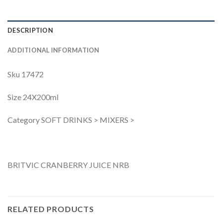
DESCRIPTION
ADDITIONAL INFORMATION
Sku 17472
Size 24X200ml
Category SOFT DRINKS > MIXERS >
BRITVIC CRANBERRY JUICE NRB
RELATED PRODUCTS