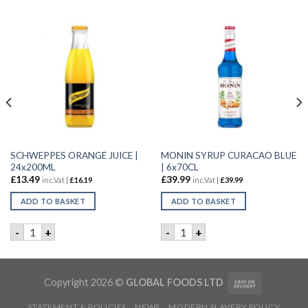
SCHWEPPES ORANGE JUICE |
MONIN SYRUP CURACAO BLUE
24x200ML
| 6x70CL
£
13.49
£
39.99
inc.Vat |
£
16.19
inc.Vat |
£
39.99
ADD TO BASKET
ADD TO BASKET
FRUITS | 6X1.5LTR quantity
SCHWEPPES ORANGE JUICE | 24x200ML quantity
MONIN SYRUP CURACAO BLUE
-
+
-
+
Copyright 2026 ©
GLOBAL FOODS LTD
STATEMENT & POLICIES
NEWS
MODERN SLAVERY POLICY