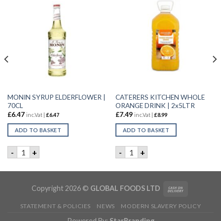
MONIN SYRUP ELDERFLOWER |
CATERERS KITCHEN WHOLE
70CL
ORANGE DRINK | 2x5LTR
£
6.47
£
7.49
inc.Vat |
£
6.47
inc.Vat |
£
8.99
ADD TO BASKET
ADD TO BASKET
RDIAL | 12x1LTR quantity
MONIN SYRUP ELDERFLOWER | 70CL quantity
CATERERS KITCHEN WHOLE O
-
+
-
+
Copyright 2026 ©
GLOBAL FOODS LTD
STATEMENT & POLICIES
NEWS
MODERN SLAVERY POLICY
Powered By:
StarBranding