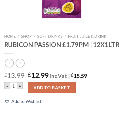
HOME
/
SHOP
/
SOFT DRINKS
/
FRUIT JUICE & DRINK
RUBICON PASSION £1.79PM | 12X1LTR
13.99
12.99
£
£
inc.Vat |
£
15.59
RUBICON PASSION £1.79PM | 12X1LTR quantity
-
+
ADD TO BASKET
Add to Wishlist