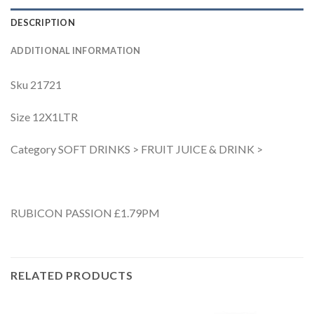
DESCRIPTION
ADDITIONAL INFORMATION
Sku 21721
Size 12X1LTR
Category SOFT DRINKS > FRUIT JUICE & DRINK >
RUBICON PASSION £1.79PM
RELATED PRODUCTS