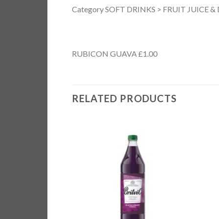
Category SOFT DRINKS > FRUIT JUICE &
RUBICON GUAVA £1.00
RELATED PRODUCTS