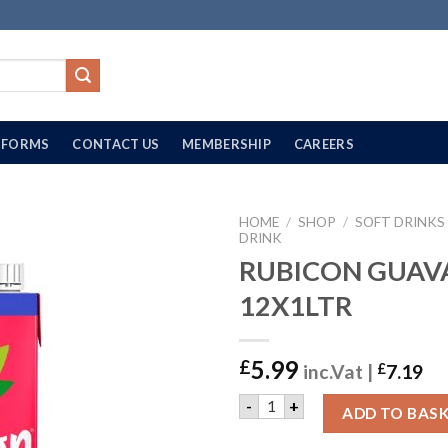
FORMS
CONTACT US
MEMBERSHIP
CAREERS
HOME
/
SHOP
/
SOFT DRINKS
DRINK
RUBICON GUAVA 
12X1LTR
5.99
£
inc.Vat |
£
7.19
RUBICON GUAVA £1.00 | 12
-
+
ADD TO BAS