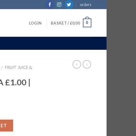
orders
0
LOGIN
BASKET /
£
0.00
/
FRUIT JUICE &
£1.00 |
X1LTR quantity
KET