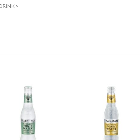
 DRINK >