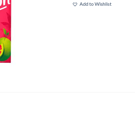
Add to Wishlist