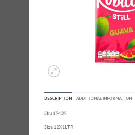
DESCRIPTION
ADDITIONAL INFORMATION
Sku 19439
Size 12X1LTR