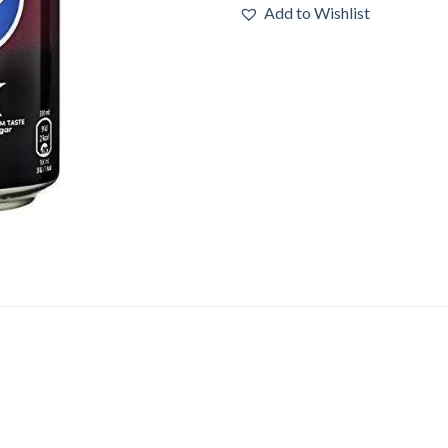
Add to Wishlist