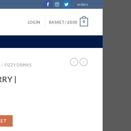
orders
0
LOGIN
BASKET /
£
0.00
/
FIZZY DRINKS
RY |
0ml quantity
KET