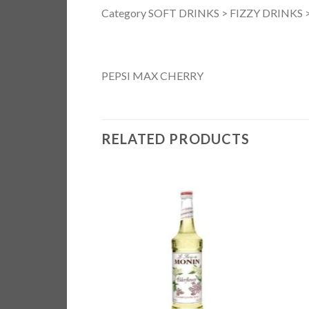
Category SOFT DRINKS > FIZZY DRINKS > 
PEPSI MAX CHERRY
RELATED PRODUCTS