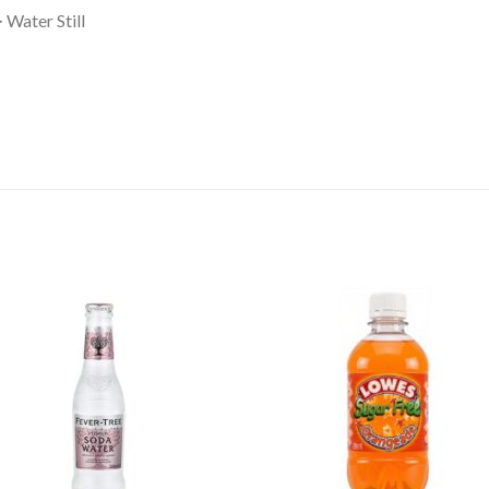
Water Still