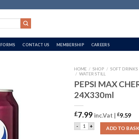
FORMS
CONTACT US
MEMBERSHIP
CAREERS
HOME
/
SHOP
/
SOFT DRINKS
/
WATER STILL
PEPSI MAX CHER
24X330ml
7.99
£
inc.Vat |
£
9.59
PEPSI MAX CHERRY | 24X33
-
+
ADD TO BAS