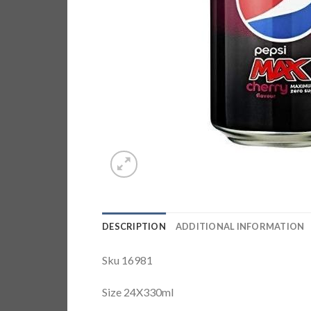
DESCRIPTION
ADDITIONAL INFORMATION
Sku 16981
Size 24X330ml