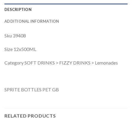
DESCRIPTION
ADDITIONAL INFORMATION
Sku 39408
Size 12x500ML
Category SOFT DRINKS > FIZZY DRINKS > Lemonades
SPRITE BOTTLES PET GB
RELATED PRODUCTS