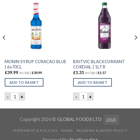
MONIN SYRUP CURACAO BLUE
BRITVIC BLACKCURRANT
| 6x70CL
CORDIAL | 1LTR
£
39.99
£
1.31
inc.Vat |
£
39.99
inc.Vat |
£
1.57
ADD TO BASKET
ADD TO BASKET
 24X200ml quantity
MONIN SYRUP CURACAO BLUE | 6x70CL quantity
BRITVIC BLACKCURRANT COR
-
+
-
+
Copyright 2026 ©
GLOBAL FOODS LTD
STATEMENT & POLICIES
NEWS
MODERN SLAVERY POLICY
Powered By:
StarBranding