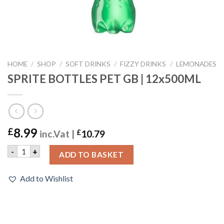
HOME
/
SHOP
/
SOFT DRINKS
/
FIZZY DRINKS
/
LEMONADES
SPRITE BOTTLES PET GB | 12x500ML
8.99
£
inc.Vat |
£
10.79
SPRITE BOTTLES PET GB | 12x500ML quantity
-
+
ADD TO BASKET
Add to Wishlist