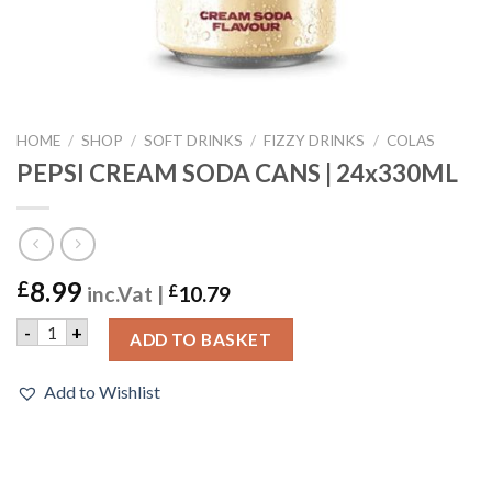
HOME
/
SHOP
/
SOFT DRINKS
/
FIZZY DRINKS
/
COLAS
PEPSI CREAM SODA CANS | 24x330ML
8.99
£
inc.Vat |
£
10.79
PEPSI CREAM SODA CANS | 24x330ML quantity
-
+
ADD TO BASKET
Add to Wishlist