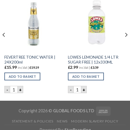
FEVERTREE TONIC WATER |
LOWES LEMONADE 1/4 LTR
24X200ml
SUGAR FREE | 12x330ML
£
15.99
£
2.99
inc.Vat |
£
19.19
inc.Vat |
£
3.59
ADD TO BASKET
ADD TO BASKET
 ORANGE DRINK | 2x5LTR quantity
FEVERTREE TONIC WATER | 24X200ml quantity
LOWES LEMONADE 1/4 LTR S
-
+
-
+
Copyright 2026 ©
GLOBAL FOODS LTD
STATEMENT & POLICIES
NEWS
MODERN SLAVERY POLICY
Powered By:
StarBranding