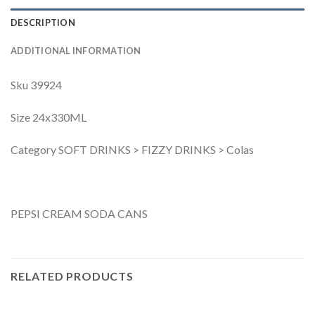
DESCRIPTION
ADDITIONAL INFORMATION
Sku 39924
Size 24x330ML
Category SOFT DRINKS > FIZZY DRINKS > Colas
PEPSI CREAM SODA CANS
RELATED PRODUCTS