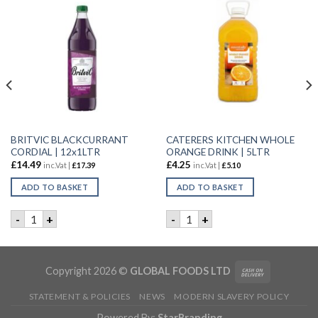
BRITVIC BLACKCURRANT
CATERERS KITCHEN WHOLE
CORDIAL | 12x1LTR
ORANGE DRINK | 5LTR
£
14.49
£
4.25
inc.Vat |
£
17.39
inc.Vat |
£
5.10
ADD TO BASKET
ADD TO BASKET
 WATER | 24X500ML quantity
BRITVIC BLACKCURRANT CORDIAL | 12x1LTR quantity
CATERERS KITCHEN WHOLE O
-
+
-
+
Copyright 2026 ©
GLOBAL FOODS LTD
STATEMENT & POLICIES
NEWS
MODERN SLAVERY POLICY
Powered By:
StarBranding