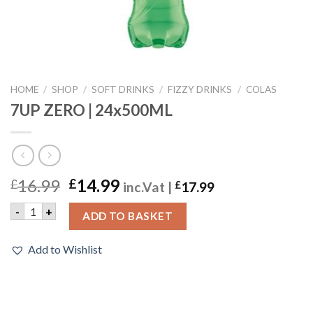
HOME
/
SHOP
/
SOFT DRINKS
/
FIZZY DRINKS
/
COLAS
7UP ZERO | 24x500ML
16.99
14.99
£
£
inc.Vat |
£
17.99
7UP ZERO | 24x500ML quantity
-
+
ADD TO BASKET
Add to Wishlist