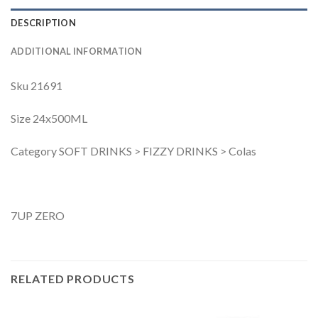
DESCRIPTION
ADDITIONAL INFORMATION
Sku 21691
Size 24x500ML
Category SOFT DRINKS > FIZZY DRINKS > Colas
7UP ZERO
RELATED PRODUCTS