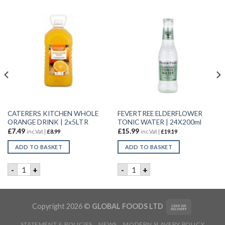
CATERERS KITCHEN WHOLE
FEVERTREE ELDERFLOWER
ORANGE DRINK | 2x5LTR
TONIC WATER | 24X200ml
£
7.49
£
15.99
inc.Vat |
£
8.99
inc.Vat |
£
19.19
ADD TO BASKET
ADD TO BASKET
| 12x330ML quantity
CATERERS KITCHEN WHOLE ORANGE DRINK | 2x5LTR quanti
FEVERTREE ELDERFLOWER TO
-
+
-
+
Copyright 2026 ©
GLOBAL FOODS LTD
STATEMENT & POLICIES
NEWS
MODERN SLAVERY POLICY