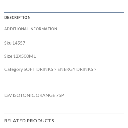
DESCRIPTION
ADDITIONAL INFORMATION
Sku 14557
Size 12X500ML
Category SOFT DRINKS > ENERGY DRINKS >
LSV ISOTONIC ORANGE 75P
RELATED PRODUCTS