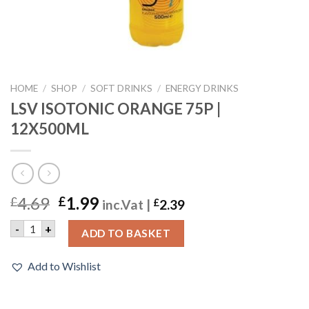
HOME
/
SHOP
/
SOFT DRINKS
/
ENERGY DRINKS
LSV ISOTONIC ORANGE 75P |
12X500ML
4.69
1.99
£
£
inc.Vat |
£
2.39
LSV ISOTONIC ORANGE 75P | 12X500ML quantity
-
+
ADD TO BASKET
Add to Wishlist