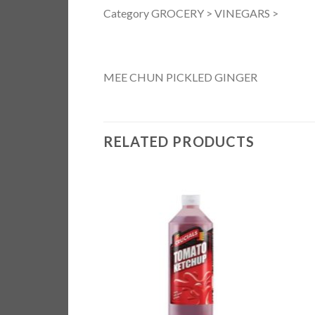
Category GROCERY > VINEGARS >
MEE CHUN PICKLED GINGER
RELATED PRODUCTS