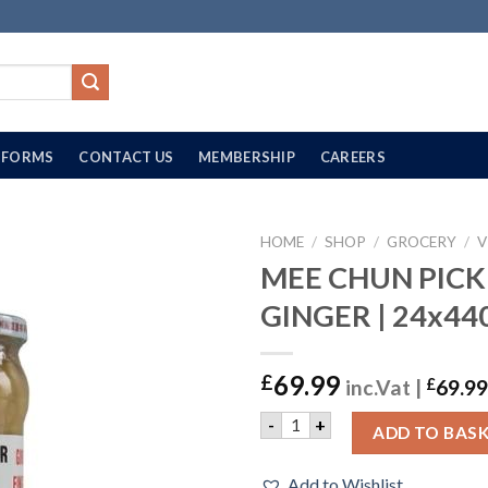
FORMS
CONTACT US
MEMBERSHIP
CAREERS
HOME
/
SHOP
/
GROCERY
/
V
MEE CHUN PICK
GINGER | 24x44
69.99
£
inc.Vat |
£
69.99
MEE CHUN PICKLED GINGER 
-
+
ADD TO BAS
Add to Wishlist