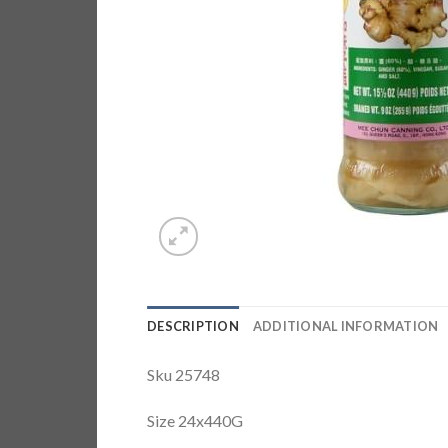
DESCRIPTION
ADDITIONAL INFORMATION
Sku 25748
Size 24x440G