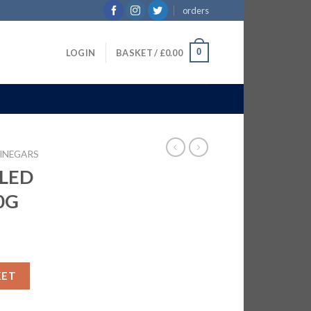
orders
0
LOGIN
BASKET /
£
0.00
INEGARS
LED
0G
| 24x440G quantity
KET