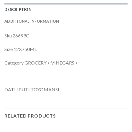
DESCRIPTION
ADDITIONAL INFORMATION
Sku 26699C
Size 12X750ML
Category GROCERY > VINEGARS >
DATU PUTI TOYOMANSI
RELATED PRODUCTS