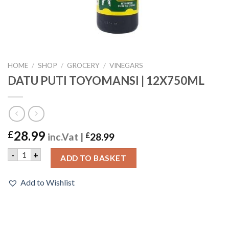
HOME
/
SHOP
/
GROCERY
/
VINEGARS
DATU PUTI TOYOMANSI | 12X750ML
28.99
£
inc.Vat |
£
28.99
DATU PUTI TOYOMANSI | 12X750ML quantity
-
+
ADD TO BASKET
Add to Wishlist