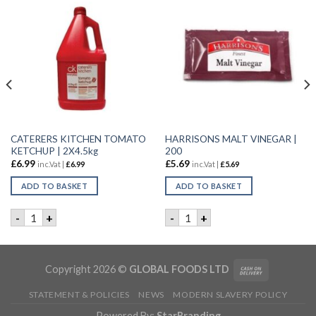
CATERERS KITCHEN TOMATO
HARRISONS MALT VINEGAR |
KETCHUP | 2X4.5kg
200
£
6.99
£
5.69
inc.Vat |
£
6.99
inc.Vat |
£
5.69
ADD TO BASKET
ADD TO BASKET
 SAUCE | 1LTR quantity
CATERERS KITCHEN TOMATO KETCHUP | 2X4.5kg quantity
HARRISONS MALT VINEGAR |
-
+
-
+
Copyright 2026 ©
GLOBAL FOODS LTD
STATEMENT & POLICIES
NEWS
MODERN SLAVERY POLICY
Powered By:
StarBranding