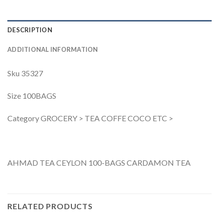
DESCRIPTION
ADDITIONAL INFORMATION
Sku 35327
Size 100BAGS
Category GROCERY > TEA COFFE COCO ETC >
AHMAD TEA CEYLON 100-BAGS CARDAMON TEA
RELATED PRODUCTS