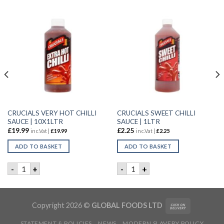
CRUCIALS VERY HOT CHILLI
CRUCIALS SWEET CHILLI
SAUCE | 10X1LTR
SAUCE | 1LTR
£
19.99
£
2.25
inc.Vat |
£
19.99
inc.Vat |
£
2.25
ADD TO BASKET
ADD TO BASKET
P | 1LTR quantity
CRUCIALS VERY HOT CHILLI SAUCE | 10X1LTR quantity
CRUCIALS SWEET CHILLI SAU
-
+
-
+
Copyright 2026 ©
GLOBAL FOODS LTD
STATEMENT & POLICIES
NEWS
MODERN SLAVERY POLICY