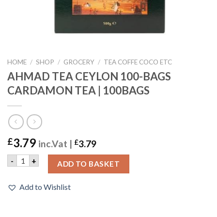
HOME
/
SHOP
/
GROCERY
/
TEA COFFE COCO ETC
AHMAD TEA CEYLON 100-BAGS
CARDAMON TEA | 100BAGS
3.79
£
inc.Vat |
£
3.79
AHMAD TEA CEYLON 100-BAGS CARDAMON TEA | 100BAGS 
-
+
ADD TO BASKET
Add to Wishlist