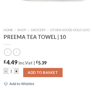
HOME
/
SHOP
/
GROCERY
/
OTHER HOUSE HOLD GOO
PREEMA TEA TOWEL | 10
4.49
£
inc.Vat |
£
5.39
PREEMA TEA TOWEL | 10 quantity
-
+
ADD TO BASKET
Add to Wishlist