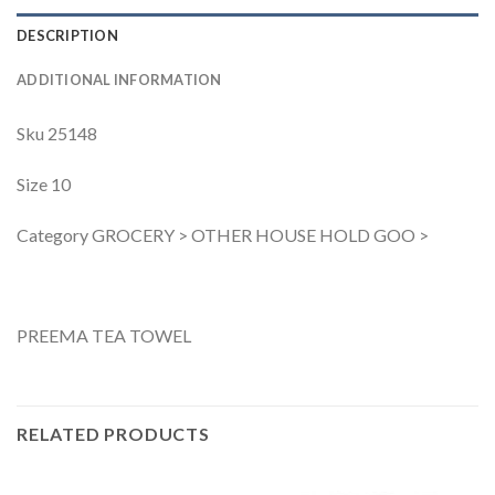
DESCRIPTION
ADDITIONAL INFORMATION
Sku 25148
Size 10
Category GROCERY > OTHER HOUSE HOLD GOO >
PREEMA TEA TOWEL
RELATED PRODUCTS