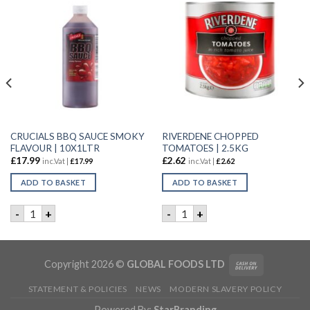
CRUCIALS BBQ SAUCE SMOKY
RIVERDENE CHOPPED
FLAVOUR | 10X1LTR
TOMATOES | 2.5KG
£
17.99
£
2.62
inc.Vat |
£
17.99
inc.Vat |
£
2.62
ADD TO BASKET
ADD TO BASKET
AUCE | 100x25GM quantity
CRUCIALS BBQ SAUCE SMOKY FLAVOUR | 10X1LTR quantity
RIVERDENE CHOPPED TOMATO
-
+
-
+
Copyright 2026 ©
GLOBAL FOODS LTD
STATEMENT & POLICIES
NEWS
MODERN SLAVERY POLICY
Powered By:
StarBranding