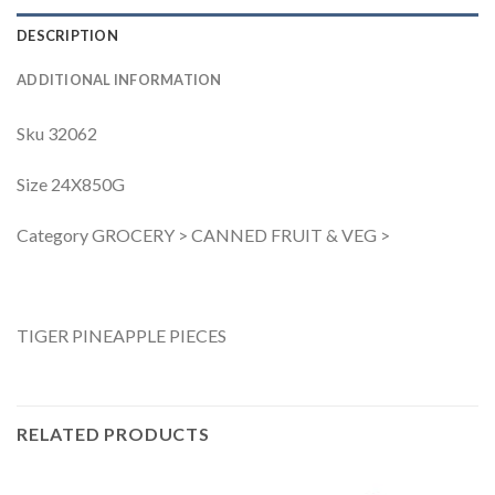
DESCRIPTION
ADDITIONAL INFORMATION
Sku 32062
Size 24X850G
Category GROCERY > CANNED FRUIT & VEG >
TIGER PINEAPPLE PIECES
RELATED PRODUCTS