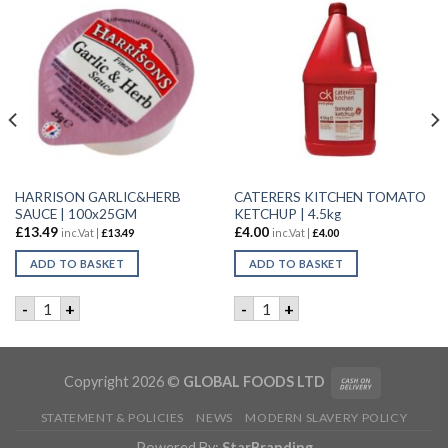
HARRISON GARLIC&HERB
CATERERS KITCHEN TOMATO
SAUCE | 100x25GM
KETCHUP | 4.5kg
£
13.49
£
4.00
inc.Vat |
£
13.49
inc.Vat |
£
4.00
ADD TO BASKET
ADD TO BASKET
1LTR quantity
HARRISON GARLIC&HERB SAUCE | 100x25GM quantity
CATERERS KITCHEN TOMATO 
-
+
-
+
Copyright 2026 ©
GLOBAL FOODS LTD
STATEMENT & POLICIES
NEWS
MODERN SLAVERY POLICY
Powered By:
StarBranding