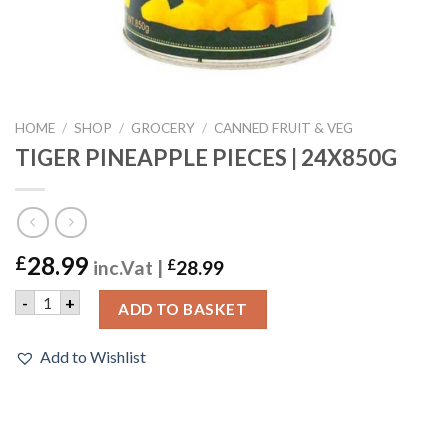
HOME
/
SHOP
/
GROCERY
/
CANNED FRUIT & VEG
TIGER PINEAPPLE PIECES | 24X850G
28.99
£
inc.Vat |
£
28.99
TIGER PINEAPPLE PIECES | 24X850G quantity
-
+
ADD TO BASKET
Add to Wishlist