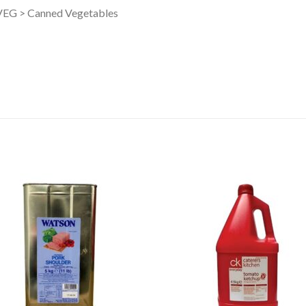
G > Canned Vegetables