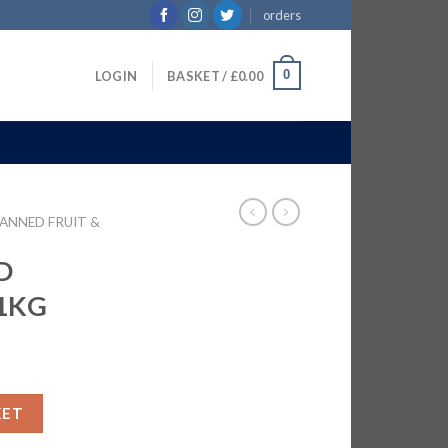
orders
0
LOGIN
BASKET /
£
0.00
ANNED FRUIT &
D
11KG
N | 11KG quantity
KET