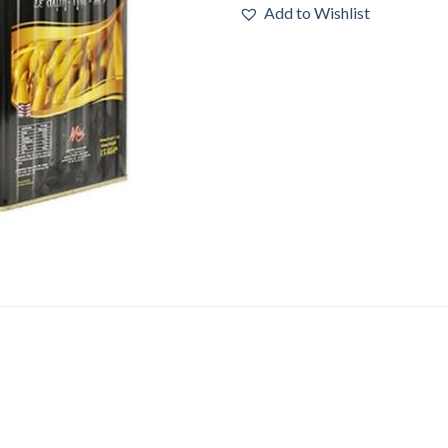
Add to Wishlist