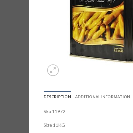
DESCRIPTION
ADDITIONAL INFORMATION
Sku 11972
Size 11KG