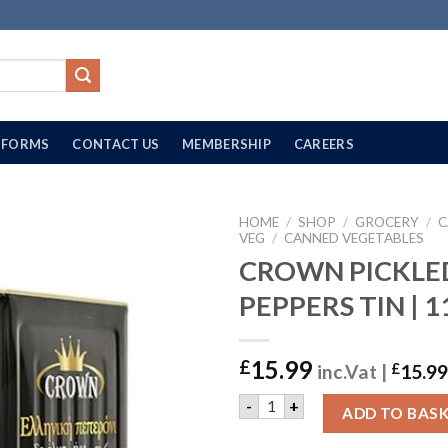
FORMS
CONTACT US
MEMBERSHIP
CAREERS
HOME
/
SHOP
/
GROCERY
/
C
VEG
/
CANNED VEGETABLES
CROWN PICKLE
PEPPERS TIN | 
15.99
£
inc.Vat |
£
15.99
CROWN PICKLED PEPPERS TI
-
+
ADD TO BAS