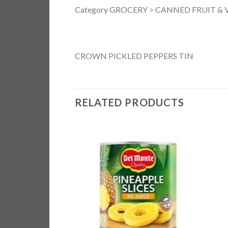
Category GROCERY > CANNED FRUIT & VE
CROWN PICKLED PEPPERS TIN
RELATED PRODUCTS