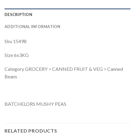
DESCRIPTION
ADDITIONAL INFORMATION
Sku 15498
Size 6x3KG
Category GROCERY > CANNED FRUIT & VEG > Canned
Beans
BATCHELORS MUSHY PEAS
RELATED PRODUCTS