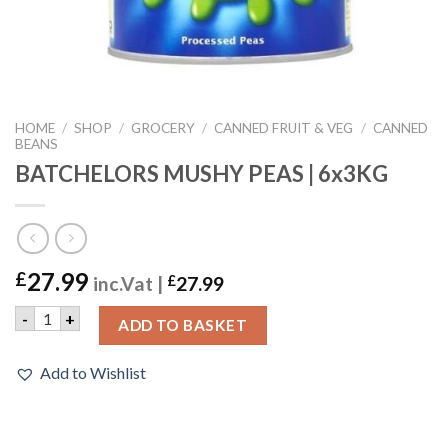
HOME
/
SHOP
/
GROCERY
/
CANNED FRUIT & VEG
/
CANNED
BEANS
BATCHELORS MUSHY PEAS | 6x3KG
27.99
£
inc.Vat |
£
27.99
BATCHELORS MUSHY PEAS | 6x3KG quantity
-
+
ADD TO BASKET
Add to Wishlist