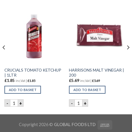
CRUCIALS TOMATO KETCHUP
HARRISONS MALT VINEGAR |
| 1LTR
200
£
1.85
£
5.69
inc.Vat |
£
1.85
inc.Vat |
£
5.69
ADD TO BASKET
ADD TO BASKET
 KETCHUP | 4.5kg quantity
CRUCIALS TOMATO KETCHUP | 1LTR quantity
HARRISONS MALT VINEGAR |
-
+
-
+
Copyright 2026 ©
GLOBAL FOODS LTD