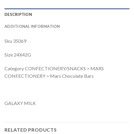
DESCRIPTION
ADDITIONAL INFORMATION
Sku 35069
Size 24X42G
Category CONFECTIONERY/SNACKS > MARS
CONFECTIONERY > Mars Chocolate Bars
GALAXY MILK
RELATED PRODUCTS