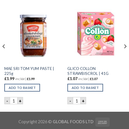
MAE SRI TOM YUM PASTE |
GLICO COLLON
225g
STRAWBISCROL | 41G
£
1.99
£
1.07
inc.Vat |
£
1.99
inc.Vat |
£
1.07
ADD TO BASKET
ADD TO BASKET
20X32G quantity
MAE SRI TOM YUM PASTE | 225g quantity
GLICO COLLON STRAWBISCRO
-
+
-
+
Copyright 2026 ©
GLOBAL FOODS LTD