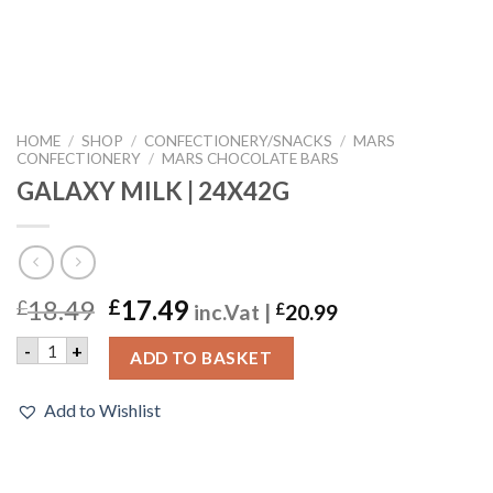
HOME
/
SHOP
/
CONFECTIONERY/SNACKS
/
MARS
CONFECTIONERY
/
MARS CHOCOLATE BARS
GALAXY MILK | 24X42G
18.49
17.49
£
£
inc.Vat |
£
20.99
GALAXY MILK | 24X42G quantity
-
+
ADD TO BASKET
Add to Wishlist