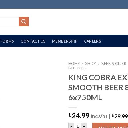
FORMS
CONTACT US
MEMBERSHIP
CAREERS
HOME
/
SHOP
/
BEER & CIDER
BOTTLES
KING COBRA EX
SMOOTH BEER 8
6x750ML
24.99
£
inc.Vat |
£
29.99
KING COBRA EX SMOOTH BE
-
+
ADD TO BAS