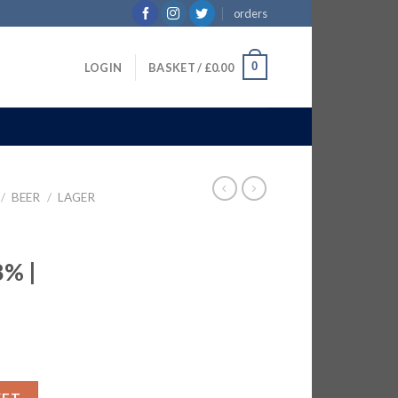
orders
0
LOGIN
BASKET /
£
0.00
/
BEER
/
LAGER
% |
ER 8% | 6x750ML quantity
KET