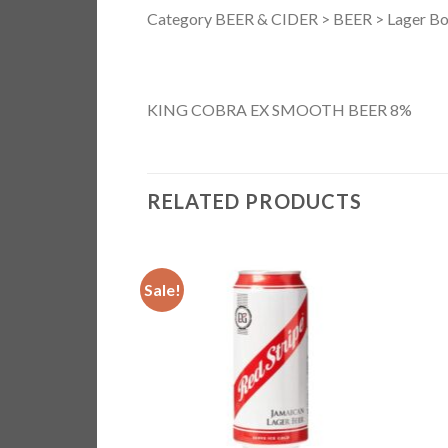
Category BEER & CIDER > BEER > Lager Bo
KING COBRA EX SMOOTH BEER 8%
RELATED PRODUCTS
Sale!