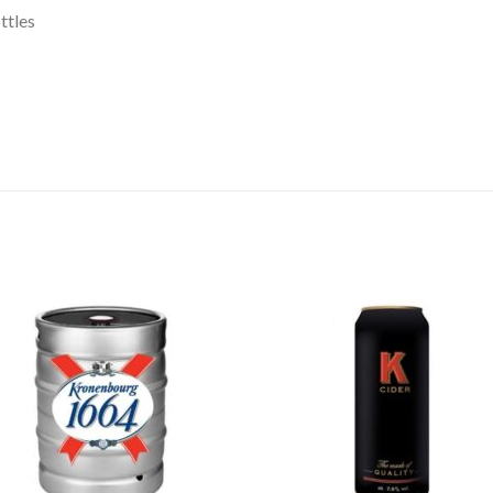
ttles