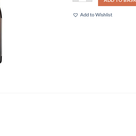
Add to Wishlist