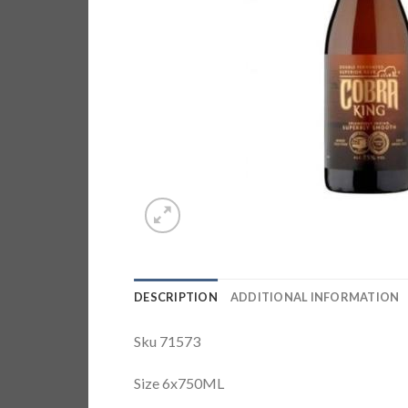
DESCRIPTION
ADDITIONAL INFORMATION
Sku 71573
Size 6x750ML