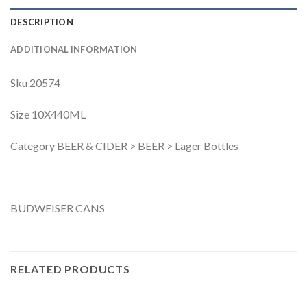
DESCRIPTION
ADDITIONAL INFORMATION
Sku 20574
Size 10X440ML
Category BEER & CIDER > BEER > Lager Bottles
BUDWEISER CANS
RELATED PRODUCTS