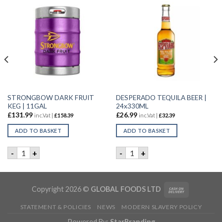
STRONGBOW DARK FRUIT
DESPERADO TEQUILA BEER |
KEG | 11GAL
24x330ML
£
131.99
£
26.99
inc.Vat |
£
158.39
inc.Vat |
£
32.39
ADD TO BASKET
ADD TO BASKET
6X4X568ML quantity
STRONGBOW DARK FRUIT KEG | 11GAL quantity
DESPERADO TEQUILA BEER |
-
+
-
+
Copyright 2026 ©
GLOBAL FOODS LTD
STATEMENT & POLICIES
NEWS
MODERN SLAVERY POLICY
Powered By:
StarBranding