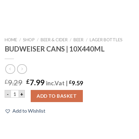
HOME
/
SHOP
/
BEER & CIDER
/
BEER
/
LAGER BOTTLES
BUDWEISER CANS | 10X440ML
9.29
7.99
£
£
inc.Vat |
£
9.59
BUDWEISER CANS | 10X440ML quantity
-
+
ADD TO BASKET
Add to Wishlist