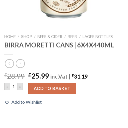
HOME
/
SHOP
/
BEER & CIDER
/
BEER
/
LAGER BOTTLES
BIRRA MORETTI CANS | 6X4X440ML
28.99
25.99
£
£
inc.Vat |
£
31.19
BIRRA MORETTI CANS | 6X4X440ML quantity
-
+
ADD TO BASKET
Add to Wishlist