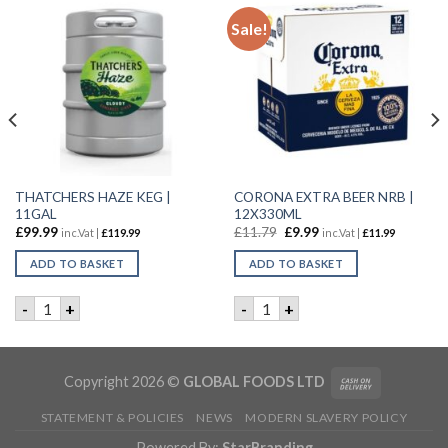
Sale!
THATCHERS HAZE KEG |
CORONA EXTRA BEER NRB |
11GAL
12X330ML
£
99.99
£
11.79
£
9.99
inc.Vat |
£
119.99
inc.Vat |
£
11.99
ADD TO BASKET
ADD TO BASKET
| 24x330ML quantity
THATCHERS HAZE KEG | 11GAL quantity
CORONA EXTRA BEER NRB | 
-
+
-
+
Copyright 2026 ©
GLOBAL FOODS LTD
STATEMENT & POLICIES
NEWS
MODERN SLAVERY POLICY
Powered By:
StarBranding