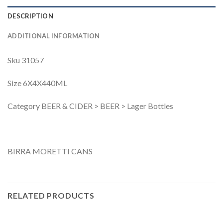
DESCRIPTION
ADDITIONAL INFORMATION
Sku 31057
Size 6X4X440ML
Category BEER & CIDER > BEER > Lager Bottles
BIRRA MORETTI CANS
RELATED PRODUCTS