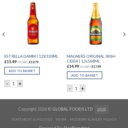
MAGNERS ORIGINAL IRISH
ESTRELLA DAMM | 12X330ML
CIDER | 12x568ML
£
11.49
inc.Vat |
£
13.79
£
14.99
inc.Vat |
£
17.99
ADD TO BASKET
ADD TO BASKET
 quantity
ESTRELLA DAMM | 12X330ML quantity
-
+
MAGNERS ORIGINAL IRISH CI
-
+
Copyright 2026 ©
GLOBAL FOODS LTD
STATEMENT & POLICIES
NEWS
MODERN SLAVERY POLICY
Powered By:
StarBranding