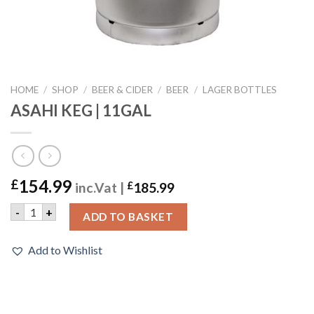
HOME
/
SHOP
/
BEER & CIDER
/
BEER
/
LAGER BOTTLES
ASAHI KEG | 11GAL
154.99
£
inc.Vat |
£
185.99
ASAHI KEG | 11GAL quantity
-
+
ADD TO BASKET
Add to Wishlist