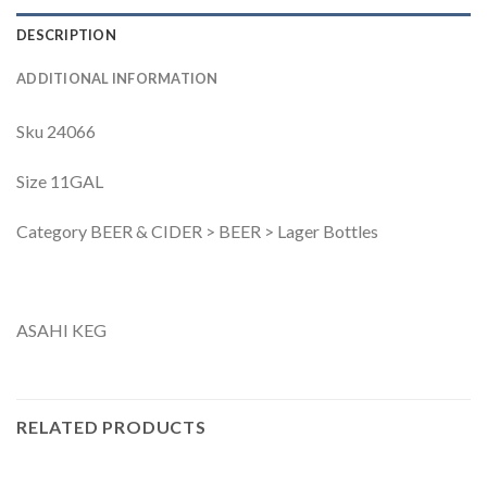
DESCRIPTION
ADDITIONAL INFORMATION
Sku 24066
Size 11GAL
Category BEER & CIDER > BEER > Lager Bottles
ASAHI KEG
RELATED PRODUCTS