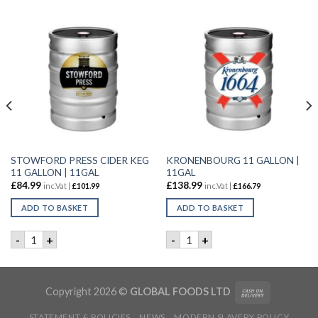
STOWFORD PRESS CIDER KEG
KRONENBOURG 11 GALLON |
11 GALLON | 11GAL
11GAL
£
84.99
£
138.99
inc.Vat |
£
101.99
inc.Vat |
£
166.79
ADD TO BASKET
ADD TO BASKET
| 24x330ML quantity
STOWFORD PRESS CIDER KEG 11 GALLON | 11GAL quantity
KRONENBOURG 11 GALLON |
-
+
-
+
Copyright 2026 ©
GLOBAL FOODS LTD
STATEMENT & POLICIES
NEWS
MODERN SLAVERY POLICY