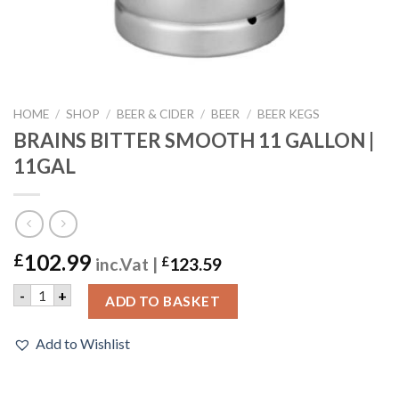
HOME
/
SHOP
/
BEER & CIDER
/
BEER
/
BEER KEGS
BRAINS BITTER SMOOTH 11 GALLON |
11GAL
102.99
£
inc.Vat |
£
123.59
BRAINS BITTER SMOOTH 11 GALLON | 11GAL quantity
-
+
ADD TO BASKET
Add to Wishlist