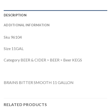
DESCRIPTION
ADDITIONAL INFORMATION
Sku 96104
Size 11GAL
Category BEER & CIDER > BEER > Beer KEGS
BRAINS BITTER SMOOTH 11 GALLON
RELATED PRODUCTS