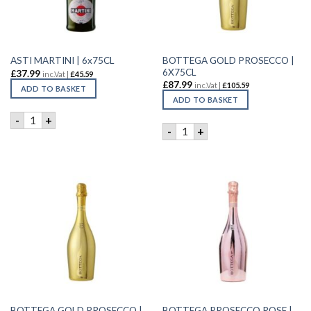
BOTTEGA GOLD PROSECCO |
ASTI MARTINI | 6x75CL
6X75CL
£
37.99
inc.Vat |
£
45.59
£
87.99
inc.Vat |
£
105.59
ADD TO BASKET
ADD TO BASKET
ASTI MARTINI | 6x75CL quantity
-
+
BOTTEGA GOLD PROSECCO |
-
+
BOTTEGA GOLD PROSECCO |
BOTTEGA PROSECCO ROSE |