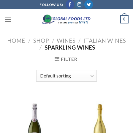
Skip
FOLLOW US:
to
content
0
HOME
/
SHOP
/
WINES
/
ITALIAN WINES
/
SPARKLING WINES
FILTER