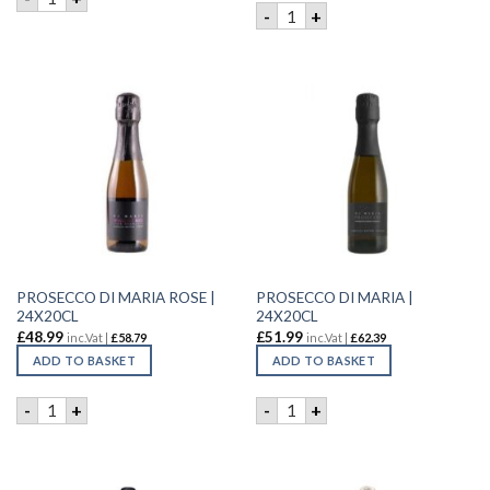
DI MARIA RABOSO ROSE | 6X
-
+
PROSECCO DI MARIA ROSE |
PROSECCO DI MARIA |
24X20CL
24X20CL
£
48.99
£
51.99
inc.Vat |
£
58.79
inc.Vat |
£
62.39
ADD TO BASKET
ADD TO BASKET
PROSECCO DI MARIA ROSE | 24X20CL quantity
PROSECCO DI MARIA | 24X20
-
+
-
+