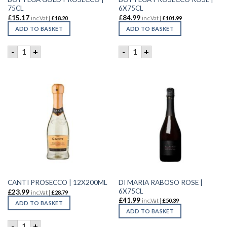
75CL
6X75CL
£
15.17
£
84.99
inc.Vat |
£
18.20
inc.Vat |
£
101.99
ADD TO BASKET
ADD TO BASKET
BOTTEGA GOLD PROSECCO | 75CL quantity
BOTTEGA PROSECCO ROSE | 
-
+
-
+
DI MARIA RABOSO ROSE |
CANTI PROSECCO | 12X200ML
6X75CL
£
23.99
inc.Vat |
£
28.79
£
41.99
inc.Vat |
£
50.39
ADD TO BASKET
ADD TO BASKET
CANTI PROSECCO | 12X200ML quantity
-
+