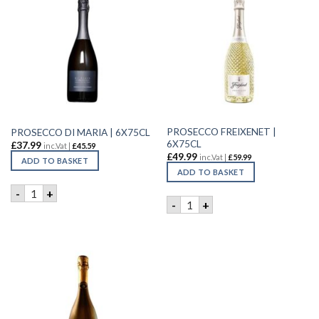
PROSECCO FREIXENET |
PROSECCO DI MARIA | 6X75CL
6X75CL
£
37.99
inc.Vat |
£
45.59
£
49.99
inc.Vat |
£
59.99
ADD TO BASKET
ADD TO BASKET
PROSECCO DI MARIA | 6X75CL quantity
-
+
PROSECCO FREIXENET | 6X7
-
+