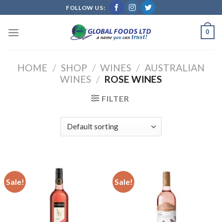
Skip
FOLLOW US:
to
content
0
HOME
/
SHOP
/
WINES
/
AUSTRALIAN
WINES
/
ROSE WINES
FILTER
Sale!
Sale!