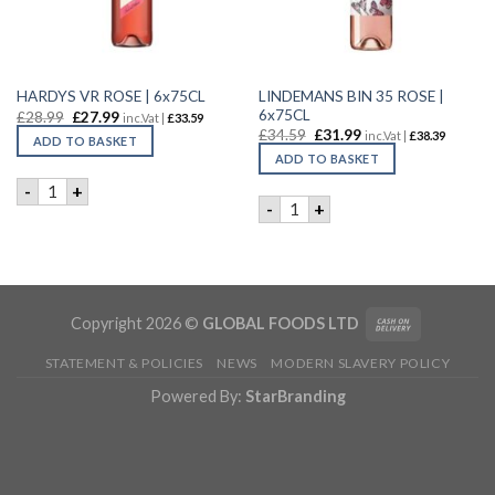
LINDEMANS BIN 35 ROSE |
HARDYS VR ROSE | 6x75CL
6x75CL
£
28.99
£
27.99
inc.Vat |
£
33.59
£
34.59
£
31.99
inc.Vat |
£
38.39
ADD TO BASKET
ADD TO BASKET
HARDYS VR ROSE | 6x75CL quantity
-
+
LINDEMANS BIN 35 ROSE | 6
-
+
Copyright 2026 ©
GLOBAL FOODS LTD
STATEMENT & POLICIES
NEWS
MODERN SLAVERY POLICY
Powered By:
StarBranding