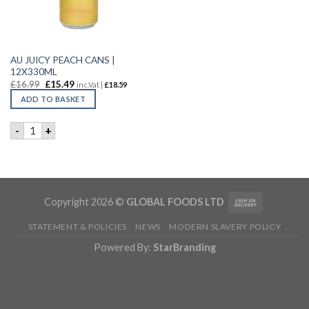
AU JUICY PEACH CANS |
12X330ML
£
16.99
£
15.49
inc.Vat |
£
18.59
ADD TO BASKET
AU JUICY PEACH CANS | 12X330ML quantity
-
+
Copyright 2026 ©
GLOBAL FOODS LTD
STATEMENT & POLICIES
NEWS
MODERN SLAVERY POLICY
Powered By:
StarBranding