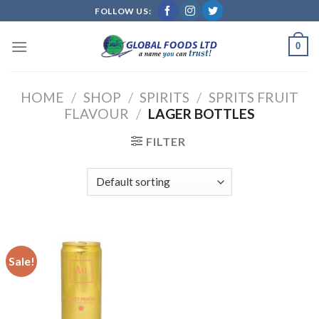
Skip
FOLLOW US:
to
content
0
HOME
/
SHOP
/
SPIRITS
/
SPRITS FRUIT
FLAVOUR
/
LAGER BOTTLES
FILTER
Sale!