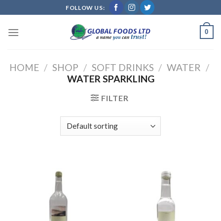
Skip
FOLLOW US:
to
content
0
HOME
/
SHOP
/
SOFT DRINKS
/
WATER
/
WATER SPARKLING
FILTER