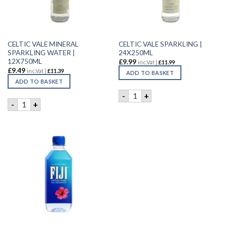
CELTIC VALE MINERAL
CELTIC VALE SPARKLING |
SPARKLING WATER |
24X250ML
12X750ML
£
9.99
inc.Vat |
£
11.99
£
9.49
inc.Vat |
£
11.39
ADD TO BASKET
ADD TO BASKET
CELTIC VALE SPARKLING | 2
-
+
CELTIC VALE MINERAL SPARKLING WATER | 12X750ML quant
-
+