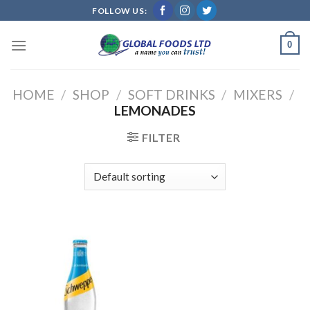
Skip
FOLLOW US:
to
content
0
HOME
/
SHOP
/
SOFT DRINKS
/
MIXERS
/
LEMONADES
FILTER