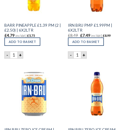
BARR PINEAPPLE £1.39 PM (2 |
IRN BRU PMP £1.99PM |
£2.50) | 6X2LTR
6X2LTR
£
4.79
£
8.49
£
7.49
inc.Vat |
£
5.75
inc.Vat |
£
8.99
ADD TO BASKET
ADD TO BASKET
BARR PINEAPPLE £1.39 PM (2 | £2.50) | 6X2LTR quantity
IRN BRU PMP £1.99PM | 6X2L
-
+
-
+
IRN BRU ZERO ICE CREAM |
IRN BRU ZERO ICE CREAM