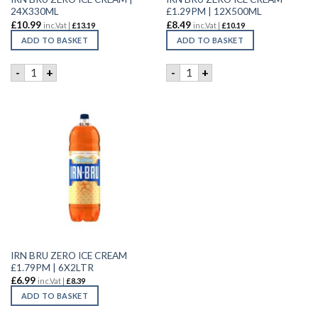
24X330ML
£1.29PM | 12X500ML
£
10.99
£
8.49
inc.Vat |
£
13.19
inc.Vat |
£
10.19
ADD TO BASKET
ADD TO BASKET
IRN BRU ZERO ICE CREAM | 24X330ML quantity
IRN BRU ZERO ICE CREAM £1
-
+
-
+
IRN BRU ZERO ICE CREAM
£1.79PM | 6X2LTR
£
6.99
inc.Vat |
£
8.39
ADD TO BASKET