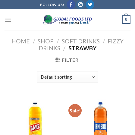
Skip
FOLLOW US:
to
content
0
HOME
/
SHOP
/
SOFT DRINKS
/
FIZZY
DRINKS
/
STRAWBY
FILTER
Sale!