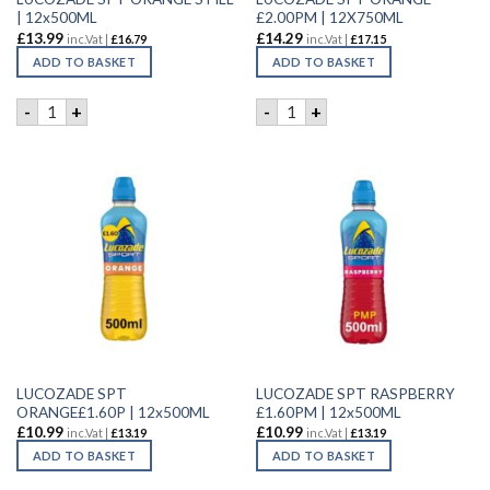
| 12x500ML
£2.00PM | 12X750ML
£
13.99
£
14.29
inc.Vat |
£
16.79
inc.Vat |
£
17.15
ADD TO BASKET
ADD TO BASKET
LUCOZADE SPT ORANGE STILL | 12x500ML quantity
LUCOZADE SPT ORANGE £2.0
-
+
-
+
LUCOZADE SPT
LUCOZADE SPT RASPBERRY
ORANGE£1.60P | 12x500ML
£1.60PM | 12x500ML
£
10.99
£
10.99
inc.Vat |
£
13.19
inc.Vat |
£
13.19
ADD TO BASKET
ADD TO BASKET