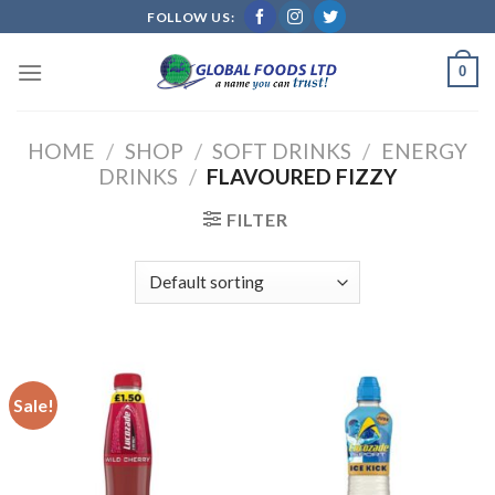
Skip
FOLLOW US:
to
content
0
HOME
/
SHOP
/
SOFT DRINKS
/
ENERGY
DRINKS
/
FLAVOURED FIZZY
FILTER
Sale!