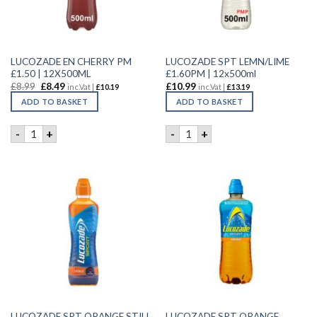
LUCOZADE EN CHERRY PM
LUCOZADE SPT LEMN/LIME
£1.50 | 12X500ML
£1.60PM | 12x500ml
£
8.99
£
8.49
£
10.99
inc.Vat |
£
10.19
inc.Vat |
£
13.19
ADD TO BASKET
ADD TO BASKET
LUCOZADE EN CHERRY PM £1.50 | 12X500ML quantity
LUCOZADE SPT LEMN/LIME £
-
+
-
+
LUCOZADE SPT ORANGE STILL
LUCOZADE SPT ORANGE