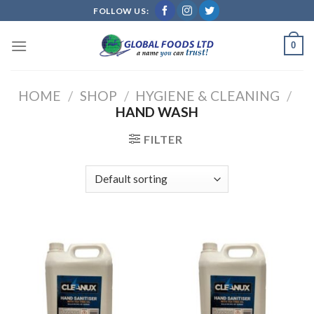
Skip
FOLLOW US:
to
content
0
HOME
/
SHOP
/
HYGIENE & CLEANING
/
HAND WASH
FILTER