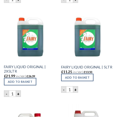
FAIRY LIQUID ORIGINAL |
FAIRY LIQUID ORIGINAL | 5LTR
2X5LTR
£
11.25
inc.Vat |
£
13.50
£
21.99
inc.Vat |
£
26.39
ADD TO BASKET
ADD TO BASKET
FAIRY LIQUID ORIGINAL | 5L
-
+
FAIRY LIQUID ORIGINAL | 2X5LTR quantity
-
+