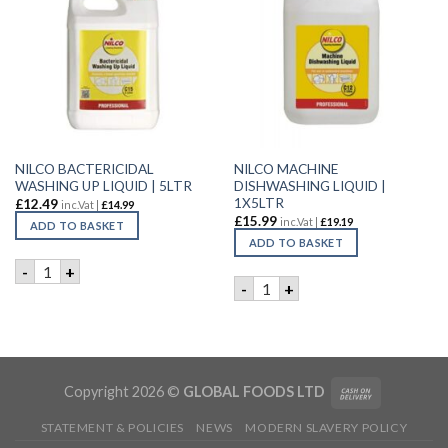
NILCO BACTERICIDAL
NILCO MACHINE
WASHING UP LIQUID | 5LTR
DISHWASHING LIQUID |
1X5LTR
£
12.49
inc.Vat |
£
14.99
£
15.99
inc.Vat |
£
19.19
ADD TO BASKET
ADD TO BASKET
NILCO BACTERICIDAL WASHING UP LIQUID | 5LTR quantity
-
+
NILCO MACHINE DISHWASHIN
-
+
Copyright 2026 ©
GLOBAL FOODS LTD
STATEMENT & POLICIES
NEWS
MODERN SLAVERY POLICY