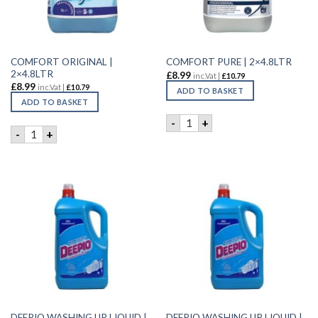
COMFORT ORIGINAL |
COMFORT PURE | 2×4.8LTR
2×4.8LTR
£
8.99
inc.Vat |
£
10.79
£
8.99
inc.Vat |
£
10.79
ADD TO BASKET
ADD TO BASKET
COMFORT PURE | 2x4.8LTR q
-
+
COMFORT ORIGINAL | 2x4.8LTR quantity
-
+
DEEPIO WASHING UP LIQUID |
DEEPIO WASHING UP LIQUID |