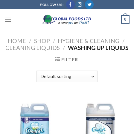
Skip
FOLLOW US:
to
content
0
HOME
/
SHOP
/
HYGIENE & CLEANING
/
CLEANING LIQUIDS
/
WASHING UP LIQUIDS
FILTER