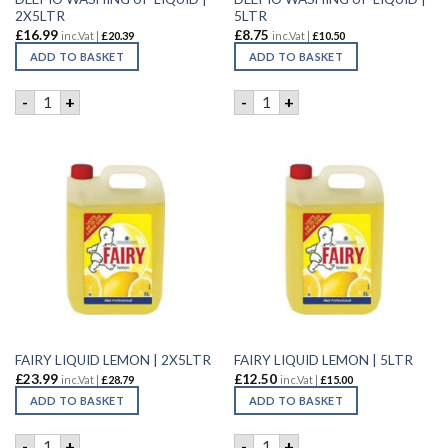
2X5LTR
5LTR
£
16.99
£
8.75
inc.Vat |
£
20.39
inc.Vat |
£
10.50
ADD TO BASKET
ADD TO BASKET
DEEPIO WASHING UP LIQUID | 2X5LTR quantity
DEEPIO WASHING UP LIQUID 
-
+
-
+
FAIRY LIQUID LEMON | 2X5LTR
FAIRY LIQUID LEMON | 5LTR
£
23.99
£
12.50
inc.Vat |
£
28.79
inc.Vat |
£
15.00
ADD TO BASKET
ADD TO BASKET
FAIRY LIQUID LEMON | 2X5LTR quantity
FAIRY LIQUID LEMON | 5LTR
-
+
-
+