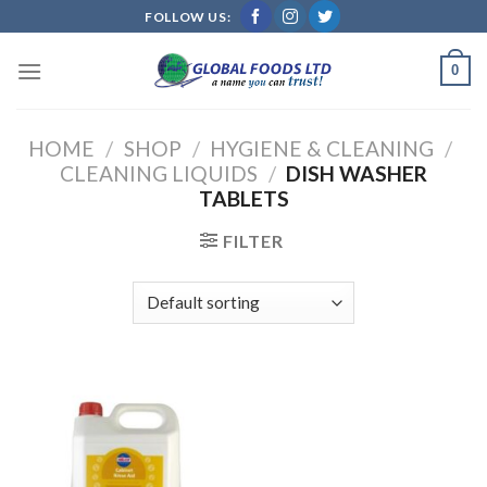
Skip
FOLLOW US:
to
content
0
HOME
/
SHOP
/
HYGIENE & CLEANING
/
CLEANING LIQUIDS
/
DISH WASHER
TABLETS
FILTER