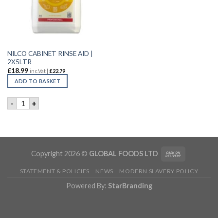
NILCO CABINET RINSE AID |
2X5LTR
£
18.99
inc.Vat |
£
22.79
ADD TO BASKET
NILCO CABINET RINSE AID | 2X5LTR quantity
-
+
Copyright 2026 ©
GLOBAL FOODS LTD
STATEMENT & POLICIES
NEWS
MODERN SLAVERY POLICY
Powered By:
StarBranding