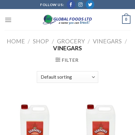
Skip
FOLLOW US:
to
content
0
HOME
/
SHOP
/
GROCERY
/
VINEGARS
/
VINEGARS
FILTER