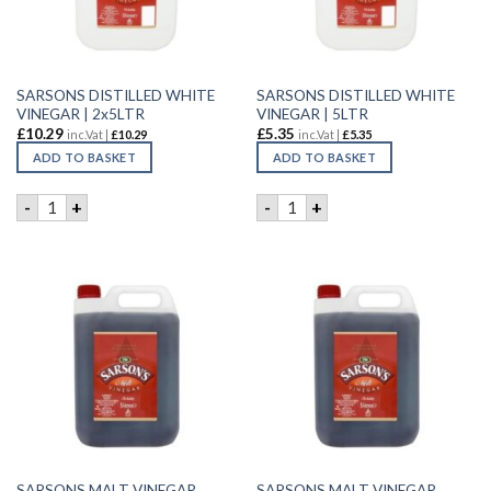
SARSONS DISTILLED WHITE
SARSONS DISTILLED WHITE
VINEGAR | 2x5LTR
VINEGAR | 5LTR
£
10.29
£
5.35
inc.Vat |
£
10.29
inc.Vat |
£
5.35
ADD TO BASKET
ADD TO BASKET
SARSONS DISTILLED WHITE VINEGAR | 2x5LTR quantity
SARSONS DISTILLED WHITE V
-
+
-
+
SARSONS MALT VINEGAR
SARSONS MALT VINEGAR