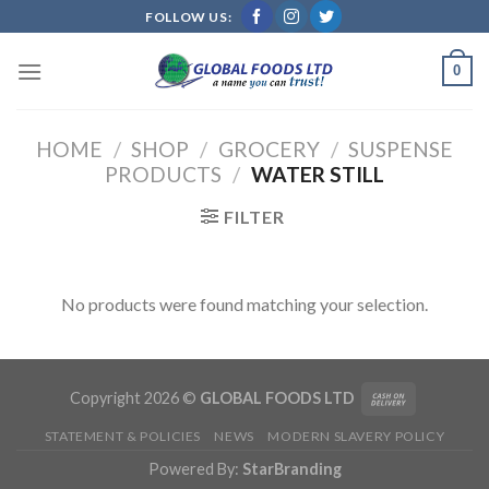
Skip
FOLLOW US:
to
content
0
HOME
/
SHOP
/
GROCERY
/
SUSPENSE
PRODUCTS
/
WATER STILL
FILTER
No products were found matching your selection.
Copyright 2026 ©
GLOBAL FOODS LTD
STATEMENT & POLICIES
NEWS
MODERN SLAVERY POLICY
Powered By:
StarBranding