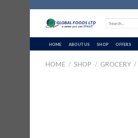
Skip
to
content
Search
for:
HOME
ABOUT US
SHOP
OFFERS
HOME
/
SHOP
/
GROCERY
/