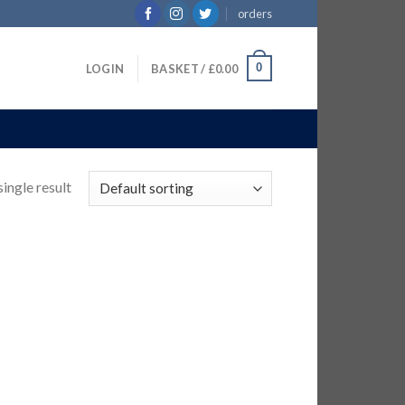
orders
0
LOGIN
BASKET /
£
0.00
ingle result