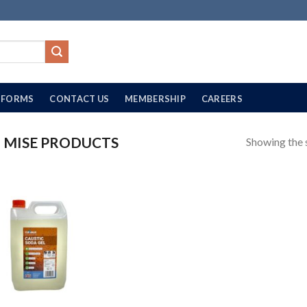
FORMS
CONTACT US
MEMBERSHIP
CAREERS
MISE PRODUCTS
Showing the s