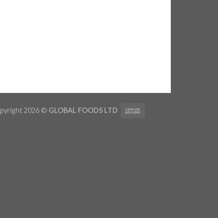
pyright 2026 ©
GLOBAL FOODS LTD